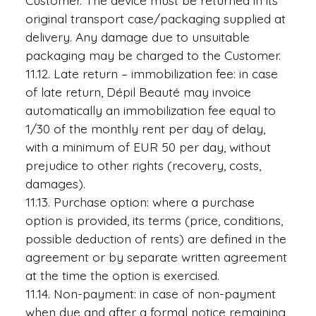
Customer. The device must be returned in its
original transport case/packaging supplied at
delivery. Any damage due to unsuitable
packaging may be charged to the Customer.
11.12. Late return – immobilization fee: in case
of late return, Dépil Beauté may invoice
automatically an immobilization fee equal to
1/30 of the monthly rent per day of delay,
with a minimum of EUR 50 per day, without
prejudice to other rights (recovery, costs,
damages).
11.13. Purchase option: where a purchase
option is provided, its terms (price, conditions,
possible deduction of rents) are defined in the
agreement or by separate written agreement
at the time the option is exercised.
11.14. Non-payment: in case of non-payment
when due and after a formal notice remaining