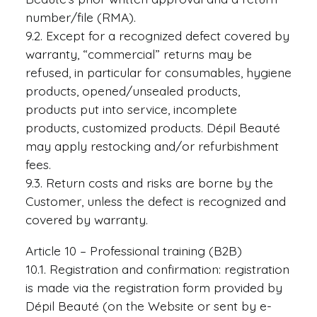
number/file (RMA).
9.2. Except for a recognized defect covered by
warranty, “commercial” returns may be
refused, in particular for consumables, hygiene
products, opened/unsealed products,
products put into service, incomplete
products, customized products. Dépil Beauté
may apply restocking and/or refurbishment
fees.
9.3. Return costs and risks are borne by the
Customer, unless the defect is recognized and
covered by warranty.
Article 10 – Professional training (B2B)
10.1. Registration and confirmation: registration
is made via the registration form provided by
Dépil Beauté (on the Website or sent by e-