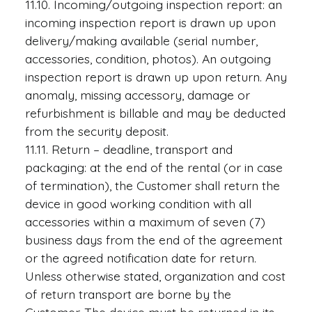
11.10. Incoming/outgoing inspection report: an
incoming inspection report is drawn up upon
delivery/making available (serial number,
accessories, condition, photos). An outgoing
inspection report is drawn up upon return. Any
anomaly, missing accessory, damage or
refurbishment is billable and may be deducted
from the security deposit.
11.11. Return – deadline, transport and
packaging: at the end of the rental (or in case
of termination), the Customer shall return the
device in good working condition with all
accessories within a maximum of seven (7)
business days from the end of the agreement
or the agreed notification date for return.
Unless otherwise stated, organization and cost
of return transport are borne by the