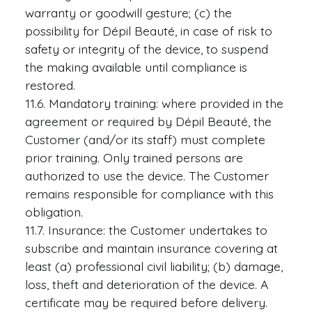
warranty or goodwill gesture; (c) the
possibility for Dépil Beauté, in case of risk to
safety or integrity of the device, to suspend
the making available until compliance is
restored.
11.6. Mandatory training: where provided in the
agreement or required by Dépil Beauté, the
Customer (and/or its staff) must complete
prior training. Only trained persons are
authorized to use the device. The Customer
remains responsible for compliance with this
obligation.
11.7. Insurance: the Customer undertakes to
subscribe and maintain insurance covering at
least (a) professional civil liability; (b) damage,
loss, theft and deterioration of the device. A
certificate may be required before delivery.