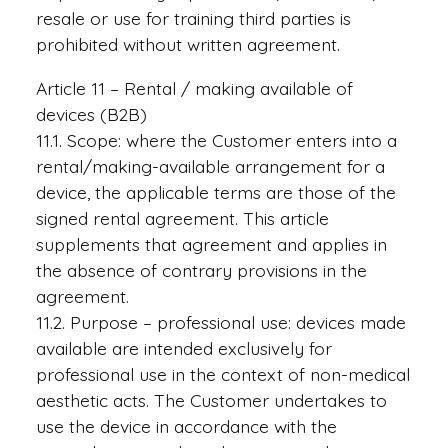
resale or use for training third parties is
prohibited without written agreement.
Article 11 – Rental / making available of
devices (B2B)
11.1. Scope: where the Customer enters into a
rental/making-available arrangement for a
device, the applicable terms are those of the
signed rental agreement. This article
supplements that agreement and applies in
the absence of contrary provisions in the
agreement.
11.2. Purpose – professional use: devices made
available are intended exclusively for
professional use in the context of non-medical
aesthetic acts. The Customer undertakes to
use the device in accordance with the