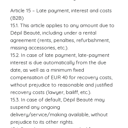
Article 15 – Late payment, interest and costs
(B2B)
15.1. This article applies to any amount due to
Dépil Beauté, including under a rental
agreement (rents, penalties, refurbishment,
missing accessories, etc.).
15.2. In case of late payment, late-payment
interest is due automatically from the due
date, as well as a minimum fixed
compensation of EUR 40 for recovery costs,
without prejudice to reasonable and justified
recovery costs (lawyer, bailiff, etc.).
15.3. In case of default, Dépil Beauté may
suspend any ongoing
delivery/service/making available, without
prejudice to its other rights.