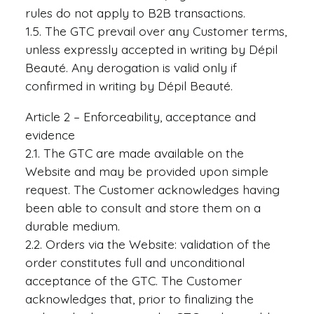
rules do not apply to B2B transactions.
1.5. The GTC prevail over any Customer terms,
unless expressly accepted in writing by Dépil
Beauté. Any derogation is valid only if
confirmed in writing by Dépil Beauté.
Article 2 – Enforceability, acceptance and
evidence
2.1. The GTC are made available on the
Website and may be provided upon simple
request. The Customer acknowledges having
been able to consult and store them on a
durable medium.
2.2. Orders via the Website: validation of the
order constitutes full and unconditional
acceptance of the GTC. The Customer
acknowledges that, prior to finalizing the