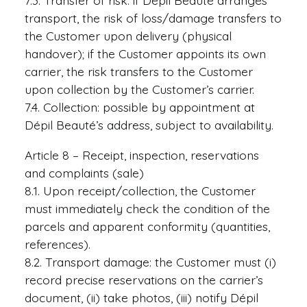
7.3. Transfer of risk: if Dépil Beauté arranges
transport, the risk of loss/damage transfers to
the Customer upon delivery (physical
handover); if the Customer appoints its own
carrier, the risk transfers to the Customer
upon collection by the Customer’s carrier.
7.4. Collection: possible by appointment at
Dépil Beauté’s address, subject to availability.
Article 8 – Receipt, inspection, reservations
and complaints (sale)
8.1. Upon receipt/collection, the Customer
must immediately check the condition of the
parcels and apparent conformity (quantities,
references).
8.2. Transport damage: the Customer must (i)
record precise reservations on the carrier’s
document, (ii) take photos, (iii) notify Dépil