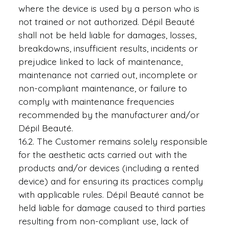
where the device is used by a person who is
not trained or not authorized. Dépil Beauté
shall not be held liable for damages, losses,
breakdowns, insufficient results, incidents or
prejudice linked to lack of maintenance,
maintenance not carried out, incomplete or
non-compliant maintenance, or failure to
comply with maintenance frequencies
recommended by the manufacturer and/or
Dépil Beauté.
16.2. The Customer remains solely responsible
for the aesthetic acts carried out with the
products and/or devices (including a rented
device) and for ensuring its practices comply
with applicable rules. Dépil Beauté cannot be
held liable for damage caused to third parties
resulting from non-compliant use, lack of