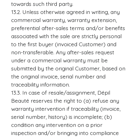
towards such third party.
13.2. Unless otherwise agreed in writing, any
commercial warranty, warranty extension,
preferential after-sales terms and/or benefits
associated with the sale are strictly personal
to the first buyer (invoiced Customer) and
non-transferable. Any after-sales request
under a commercial warranty must be
submitted by the original Customer, based on
the original invoice, serial number and
traceability information.
13.3. In case of resale/assignment, Dépil
Beauté reserves the right to (a) refuse any
warranty intervention if traceability (invoice,
serial number, history) is incomplete; (b)
condition any intervention on a prior
inspection and/or bringing into compliance