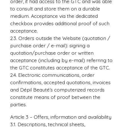
order, it had access to the GTC and was able
to consult and store them on a durable
medium. Acceptance via the dedicated
checkbox provides additional proof of such
acceptance.
2.3. Orders outside the Website (quotation /
purchase order / e-mail): signing a
quotation/purchase order or written
acceptance (including by e-mail) referring to
the GTC constitutes acceptance of the GTC.
2.4. Electronic communications, order
confirmations, accepted quotations, invoices
and Dépil Beauté’s computerized records
constitute means of proof between the
parties.
Article 3 – Offers, information and availability
3.1. Descriptions, technical sheets,