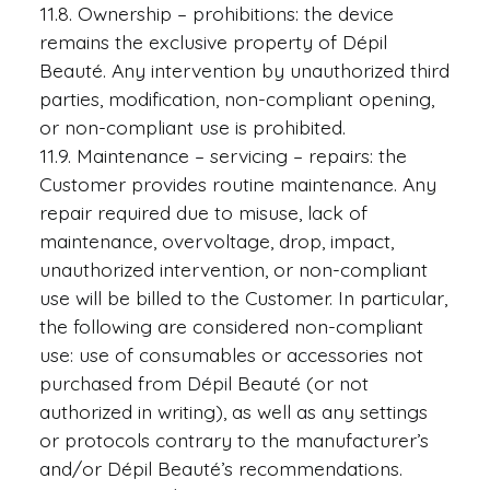
11.8. Ownership – prohibitions: the device
remains the exclusive property of Dépil
Beauté. Any intervention by unauthorized third
parties, modification, non-compliant opening,
or non-compliant use is prohibited.
11.9. Maintenance – servicing – repairs: the
Customer provides routine maintenance. Any
repair required due to misuse, lack of
maintenance, overvoltage, drop, impact,
unauthorized intervention, or non-compliant
use will be billed to the Customer. In particular,
the following are considered non-compliant
use: use of consumables or accessories not
purchased from Dépil Beauté (or not
authorized in writing), as well as any settings
or protocols contrary to the manufacturer’s
and/or Dépil Beauté’s recommendations.