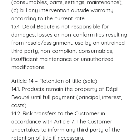
(consumables, parts, settings, maintenance);
(c) bill any intervention outside warranty
according to the current rate.
13.4. Dépil Beauté is not responsible for
damages, losses or non-conformities resulting
from resale/assignment, use by an untrained
third party, non-compliant consumables,
insufficient maintenance or unauthorized
modifications.
Article 14 – Retention of title (sale)
14.1. Products remain the property of Dépil
Beauté until full payment (principal, interest,
costs).
14.2. Risk transfers to the Customer in
accordance with Article 7. The Customer
undertakes to inform any third party of the
retention of title if necessary.