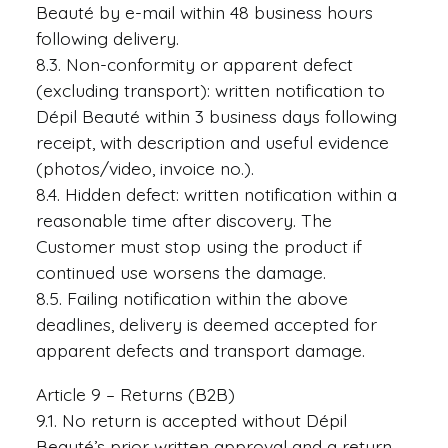
Beauté by e-mail within 48 business hours
following delivery.
8.3. Non-conformity or apparent defect
(excluding transport): written notification to
Dépil Beauté within 3 business days following
receipt, with description and useful evidence
(photos/video, invoice no.).
8.4. Hidden defect: written notification within a
reasonable time after discovery. The
Customer must stop using the product if
continued use worsens the damage.
8.5. Failing notification within the above
deadlines, delivery is deemed accepted for
apparent defects and transport damage.
Article 9 – Returns (B2B)
9.1. No return is accepted without Dépil
Beauté’s prior written approval and a return