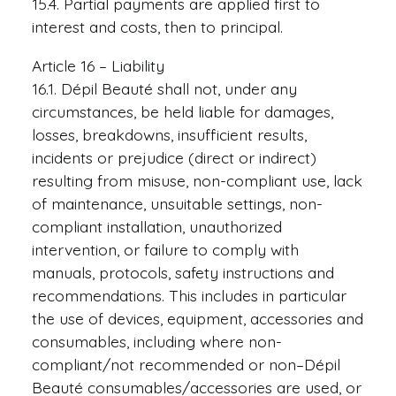
15.4. Partial payments are applied first to
interest and costs, then to principal.
Article 16 – Liability
16.1. Dépil Beauté shall not, under any
circumstances, be held liable for damages,
losses, breakdowns, insufficient results,
incidents or prejudice (direct or indirect)
resulting from misuse, non-compliant use, lack
of maintenance, unsuitable settings, non-
compliant installation, unauthorized
intervention, or failure to comply with
manuals, protocols, safety instructions and
recommendations. This includes in particular
the use of devices, equipment, accessories and
consumables, including where non-
compliant/not recommended or non–Dépil
Beauté consumables/accessories are used, or