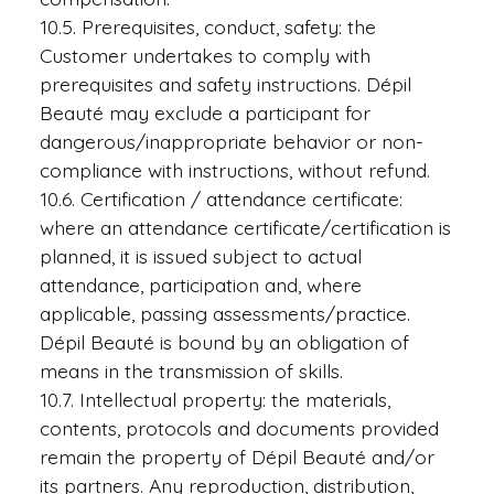
10.5. Prerequisites, conduct, safety: the
Customer undertakes to comply with
prerequisites and safety instructions. Dépil
Beauté may exclude a participant for
dangerous/inappropriate behavior or non-
compliance with instructions, without refund.
10.6. Certification / attendance certificate:
where an attendance certificate/certification is
planned, it is issued subject to actual
attendance, participation and, where
applicable, passing assessments/practice.
Dépil Beauté is bound by an obligation of
means in the transmission of skills.
10.7. Intellectual property: the materials,
contents, protocols and documents provided
remain the property of Dépil Beauté and/or
its partners. Any reproduction, distribution,