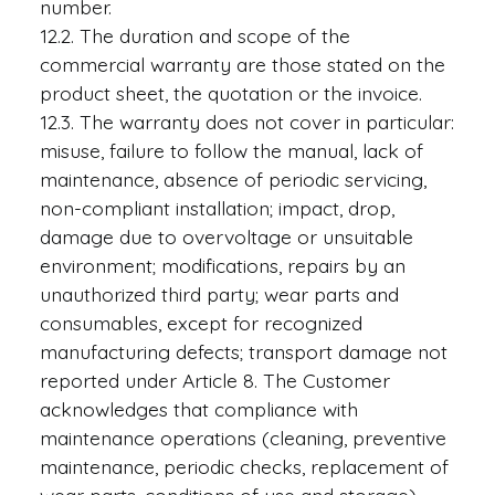
number.
12.2. The duration and scope of the
commercial warranty are those stated on the
product sheet, the quotation or the invoice.
12.3. The warranty does not cover in particular:
misuse, failure to follow the manual, lack of
maintenance, absence of periodic servicing,
non-compliant installation; impact, drop,
damage due to overvoltage or unsuitable
environment; modifications, repairs by an
unauthorized third party; wear parts and
consumables, except for recognized
manufacturing defects; transport damage not
reported under Article 8. The Customer
acknowledges that compliance with
maintenance operations (cleaning, preventive
maintenance, periodic checks, replacement of