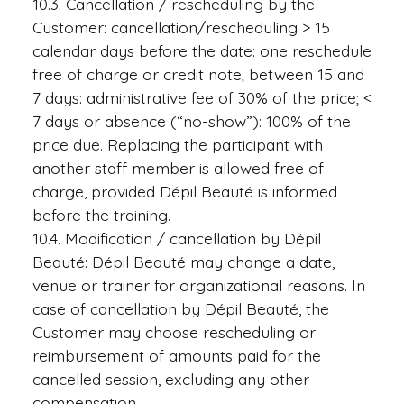
10.3. Cancellation / rescheduling by the
Customer: cancellation/rescheduling > 15
calendar days before the date: one reschedule
free of charge or credit note; between 15 and
7 days: administrative fee of 30% of the price; <
7 days or absence (“no-show”): 100% of the
price due. Replacing the participant with
another staff member is allowed free of
charge, provided Dépil Beauté is informed
before the training.
10.4. Modification / cancellation by Dépil
Beauté: Dépil Beauté may change a date,
venue or trainer for organizational reasons. In
case of cancellation by Dépil Beauté, the
Customer may choose rescheduling or
reimbursement of amounts paid for the
cancelled session, excluding any other
compensation.