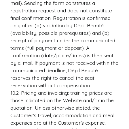
mail). Sending the form constitutes a
registration request and does not constitute
final confirmation. Registration is confirmed
only after (a) validation by Dépil Beauté
(availability, possible prerequisites) and (b)
receipt of payment under the communicated
terms (full payment or deposit). A
confirmation (date/place/times) is then sent
by e-mail. If payment is not received within the
communicated deadline, Dépil Beauté
reserves the right to cancel the seat
reservation without compensation.
10.2. Pricing and invoicing: training prices are
those indicated on the Website and/or in the
quotation. Unless otherwise stated, the
Customer’s travel, accommodation and meal
expenses are at the Customer’s expense.