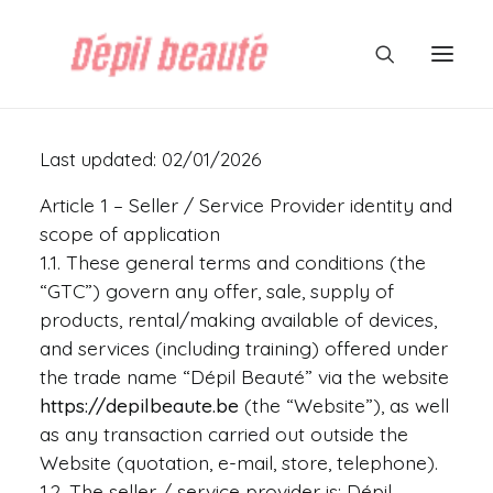
Last updated: 02/01/2026
Article 1 – Seller / Service Provider identity and
scope of application
1.1. These general terms and conditions (the
“GTC”) govern any offer, sale, supply of
products, rental/making available of devices,
and services (including training) offered under
the trade name “Dépil Beauté” via the website
https://depilbeaute.be
(the “Website”), as well
as any transaction carried out outside the
Website (quotation, e-mail, store, telephone).
1.2. The seller / service provider is: Dépil