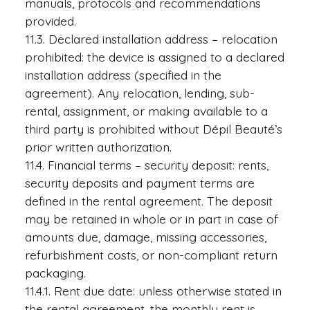
manuals, protocols and recommendations
provided.
11.3. Declared installation address – relocation
prohibited: the device is assigned to a declared
installation address (specified in the
agreement). Any relocation, lending, sub-
rental, assignment, or making available to a
third party is prohibited without Dépil Beauté’s
prior written authorization.
11.4. Financial terms – security deposit: rents,
security deposits and payment terms are
defined in the rental agreement. The deposit
may be retained in whole or in part in case of
amounts due, damage, missing accessories,
refurbishment costs, or non-compliant return
packaging.
11.4.1. Rent due date: unless otherwise stated in
the rental agreement, the monthly rent is