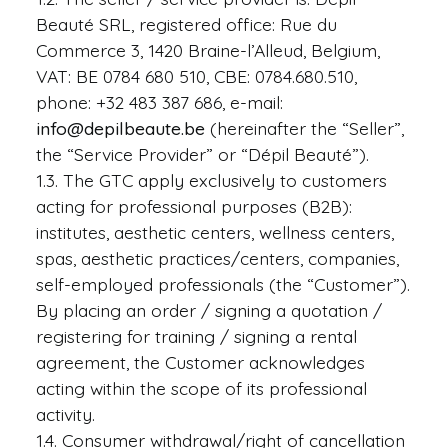
Beauté SRL, registered office: Rue du
Commerce 3, 1420 Braine-l’Alleud, Belgium,
VAT: BE 0784 680 510, CBE: 0784.680.510,
Request Info
phone: +32 483 387 686, e-mail:
info@depilbeaute.be
(hereinafter the “Seller”,
the “Service Provider” or “Dépil Beauté”).
1.3. The GTC apply exclusively to customers
acting for professional purposes (B2B):
institutes, aesthetic centers, wellness centers,
spas, aesthetic practices/centers, companies,
self-employed professionals (the “Customer”).
By placing an order / signing a quotation /
registering for training / signing a rental
agreement, the Customer acknowledges
acting within the scope of its professional
activity.
1.4. Consumer withdrawal/right of cancellation