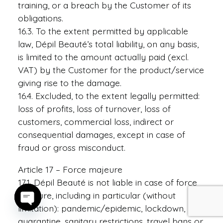
training, or a breach by the Customer of its
obligations.
16.3. To the extent permitted by applicable
law, Dépil Beauté’s total liability, on any basis,
is limited to the amount actually paid (excl.
VAT) by the Customer for the product/service
giving rise to the damage.
16.4. Excluded, to the extent legally permitted:
loss of profits, loss of turnover, loss of
customers, commercial loss, indirect or
consequential damages, except in case of
fraud or gross misconduct.
Article 17 – Force majeure
17.1. Dépil Beauté is not liable in case of force
majeure, including in particular (without
limitation): pandemic/epidemic, lockdown,
Open
quarantine, sanitary restrictions, travel bans or