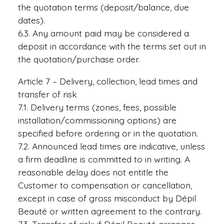
the quotation terms (deposit/balance, due
dates).
6.3. Any amount paid may be considered a
deposit in accordance with the terms set out in
the quotation/purchase order.
Article 7 – Delivery, collection, lead times and
transfer of risk
7.1. Delivery terms (zones, fees, possible
installation/commissioning options) are
specified before ordering or in the quotation.
7.2. Announced lead times are indicative, unless
a firm deadline is committed to in writing. A
reasonable delay does not entitle the
Customer to compensation or cancellation,
except in case of gross misconduct by Dépil
Beauté or written agreement to the contrary.