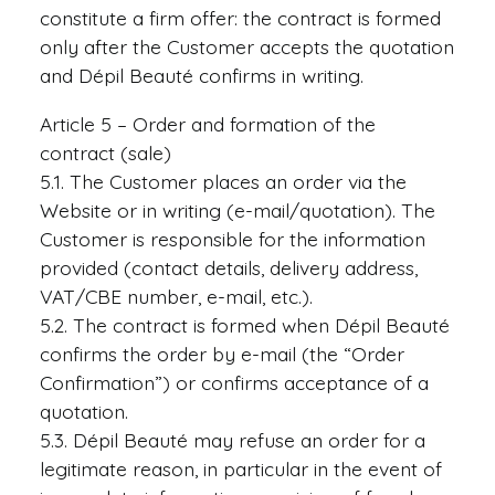
constitute a firm offer: the contract is formed
only after the Customer accepts the quotation
and Dépil Beauté confirms in writing.
Article 5 – Order and formation of the
contract (sale)
5.1. The Customer places an order via the
Website or in writing (e-mail/quotation). The
Customer is responsible for the information
provided (contact details, delivery address,
VAT/CBE number, e-mail, etc.).
5.2. The contract is formed when Dépil Beauté
confirms the order by e-mail (the “Order
Confirmation”) or confirms acceptance of a
quotation.
5.3. Dépil Beauté may refuse an order for a
legitimate reason, in particular in the event of