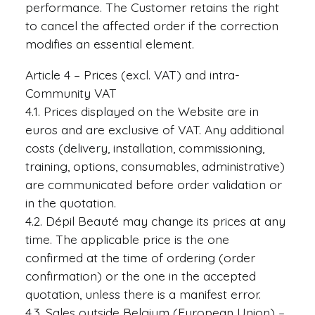
performance. The Customer retains the right
to cancel the affected order if the correction
modifies an essential element.
Article 4 – Prices (excl. VAT) and intra-
Community VAT
4.1. Prices displayed on the Website are in
euros and are exclusive of VAT. Any additional
costs (delivery, installation, commissioning,
training, options, consumables, administrative)
are communicated before order validation or
in the quotation.
4.2. Dépil Beauté may change its prices at any
time. The applicable price is the one
confirmed at the time of ordering (order
confirmation) or the one in the accepted
quotation, unless there is a manifest error.
4.3. Sales outside Belgium (European Union) –