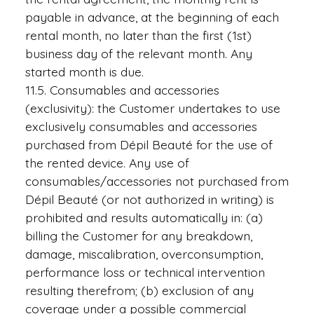
payable in advance, at the beginning of each
rental month, no later than the first (1st)
business day of the relevant month. Any
started month is due.
11.5. Consumables and accessories
(exclusivity): the Customer undertakes to use
exclusively consumables and accessories
purchased from Dépil Beauté for the use of
the rented device. Any use of
consumables/accessories not purchased from
Dépil Beauté (or not authorized in writing) is
prohibited and results automatically in: (a)
billing the Customer for any breakdown,
damage, miscalibration, overconsumption,
performance loss or technical intervention
resulting therefrom; (b) exclusion of any
coverage under a possible commercial