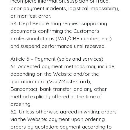
incomplete information, suspicion of fraud,
prior payment incidents, logistical impossibility,
or manifest error.
5.4. Dépil Beauté may request supporting
documents confirming the Customer’s
professional status (VAT/CBE number, etc.)
and suspend performance until received.
Article 6 – Payment (sales and services)
6.1. Accepted payment methods may include,
depending on the Website and/or the
quotation: card (Visa/Mastercard),
Bancontact, bank transfer, and any other
method explicitly offered at the time of
ordering.
6.2. Unless otherwise agreed in writing: orders
via the Website: payment upon ordering;
orders by quotation: payment according to