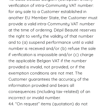
verification of intra-Community VAT number:
for any sale to a Customer established in
another EU Member State, the Customer must
provide a valid intra-Community VAT number
at the time of ordering. Dépil Beauté reserves
the right to verify the validity of that number
and to (a) suspend performance until a valid
number is received and/or (b) refuse the sale
if verification is impossible and/or (c) charge
the applicable Belgian VAT if the number
provided is invalid, not provided, or if the
exemption conditions are not met. The
Customer guarantees the accuracy of the
information provided and bears all
consequences (including tax-related) of an
incorrect or invalid number.
4.4. “On request” items (quotation) do not