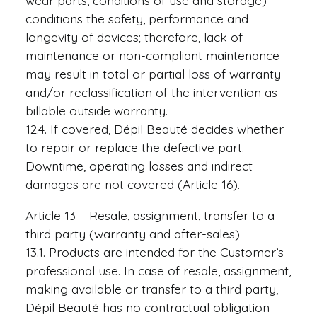
wear parts, conditions of use and storage)
conditions the safety, performance and
longevity of devices; therefore, lack of
maintenance or non-compliant maintenance
may result in total or partial loss of warranty
and/or reclassification of the intervention as
billable outside warranty.
12.4. If covered, Dépil Beauté decides whether
to repair or replace the defective part.
Downtime, operating losses and indirect
damages are not covered (Article 16).
Article 13 – Resale, assignment, transfer to a
third party (warranty and after-sales)
13.1. Products are intended for the Customer’s
professional use. In case of resale, assignment,
making available or transfer to a third party,
Dépil Beauté has no contractual obligation