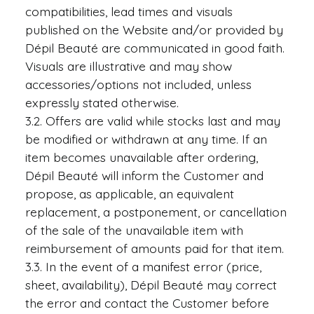
compatibilities, lead times and visuals
published on the Website and/or provided by
Dépil Beauté are communicated in good faith.
Visuals are illustrative and may show
accessories/options not included, unless
expressly stated otherwise.
3.2. Offers are valid while stocks last and may
be modified or withdrawn at any time. If an
item becomes unavailable after ordering,
Dépil Beauté will inform the Customer and
propose, as applicable, an equivalent
replacement, a postponement, or cancellation
of the sale of the unavailable item with
reimbursement of amounts paid for that item.
3.3. In the event of a manifest error (price,
sheet, availability), Dépil Beauté may correct
the error and contact the Customer before