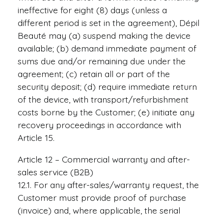
ineffective for eight (8) days (unless a
different period is set in the agreement), Dépil
Beauté may (a) suspend making the device
available; (b) demand immediate payment of
sums due and/or remaining due under the
agreement; (c) retain all or part of the
security deposit; (d) require immediate return
of the device, with transport/refurbishment
costs borne by the Customer; (e) initiate any
recovery proceedings in accordance with
Article 15.
Article 12 – Commercial warranty and after-
sales service (B2B)
12.1. For any after-sales/warranty request, the
Customer must provide proof of purchase
(invoice) and, where applicable, the serial