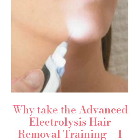
Why take the
Advanced
Electrolysis Hair
Removal Training
–
1