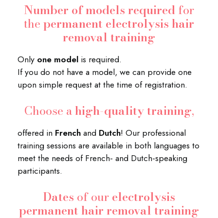
Number of models required
for
the
permanent electrolysis hair
removal training
Only
one model
is required.
If you do not have a model, we can provide one
upon simple request at the time of registration.
Choose a
high-quality training
,
offered in
French
and
Dutch
! Our professional
training sessions are available in both languages to
meet the needs of French- and Dutch-speaking
participants.
Dates
of our
electrolysis
permanent hair removal training