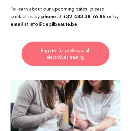
To learn about our upcoming dates, please
contact us by
phone
at
+32 483 38 76 86
or by
email
at
info@depilbeaute.be
Register for professional 
electrolysis training