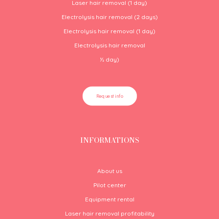
Laser hair removal (1 day)
Electrolysis hair removal (2 days)
Electrolysis hair removal (1 day)
Electrolysis hair removal
½
day)
Request info
INFORMATIONS
About us
Pilot center
Equipment rental
Laser hair removal profitability