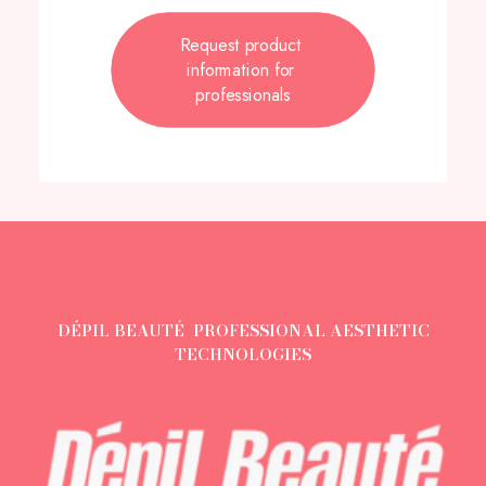
Request product 
information for 
professionals
DÉPIL BEAUTÉ PROFESSIONAL AESTHETIC
TECHNOLOGIES