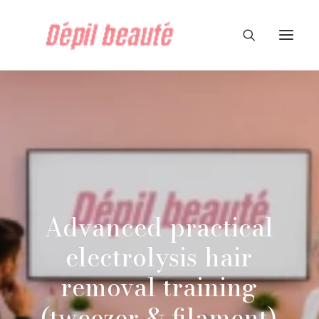
Advanced
practical
electrolysis
hair
removal
training
(tweezer
&
filament)