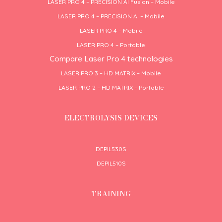
LASER PRO 4 – PRECISION AI Fusion – Mobile
LASER PRO 4 – PRECISION AI – Mobile
LASER PRO 4 – Mobile
LASER PRO 4 – Portable
Compare Laser Pro 4 technologies
LASER PRO 3 – HD MATRIX – Mobile
LASER PRO 2 – HD MATRIX – Portable
ELECTROLYSIS DEVICES
DEPIL530S
DEPIL510S
TRAINING