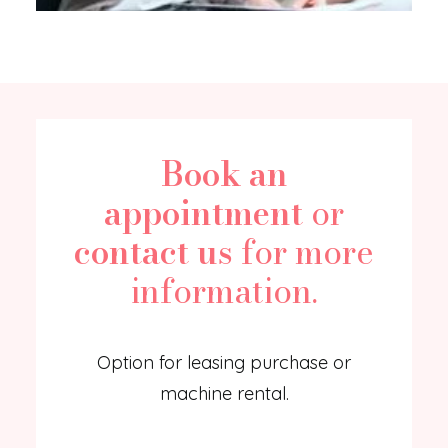
Book an
appointment
or
contact us
for more
information.
Option for leasing purchase or
machine rental.