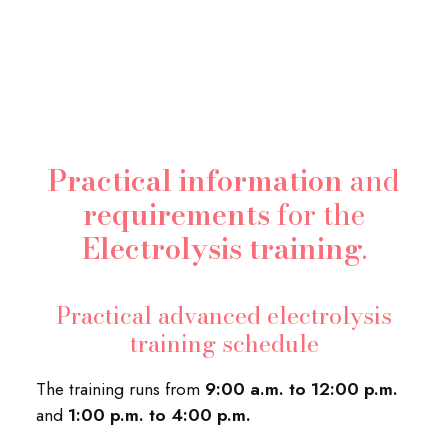
Practical information
and
requirements
for the
Electrolysis training
.
Practical advanced electrolysis
training schedule
The training runs from
9:00 a.m. to 12:00 p.m.
and
1:00 p.m. to 4:00 p.m.