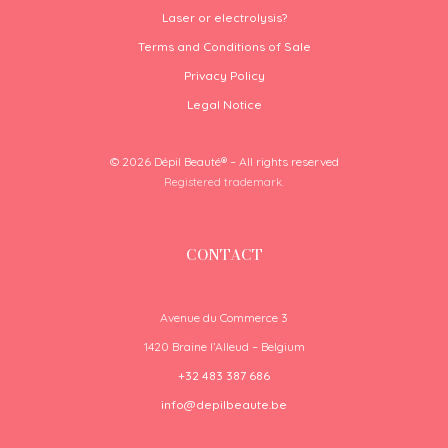
Laser or electrolysis?
Terms and Conditions of Sale
Privacy Policy
Legal Notice
© 2026 Dépil Beauté® – All rights reserved
Registered trademark.
CONTACT
Avenue du Commerce 3
1420 Braine l’Alleud – Belgium
+32 483 387 686
info@depilbeaute.be