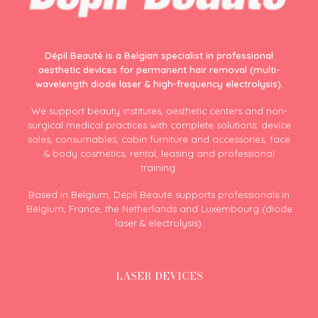
Dépil Beauté is a Belgian specialist in professional
aesthetic devices for permanent hair removal (multi-
wavelength diode laser & high-frequency electrolysis).
We support beauty institutes, aesthetic centers and non-
surgical medical practices with complete solutions: device
sales, consumables, cabin furniture and accessories, face
& body cosmetics, rental, leasing and professional
training.
Based in Belgium, Dépil Beauté supports professionals in
Belgium, France, the Netherlands and Luxembourg (diode
laser & electrolysis).
LASER DEVICES