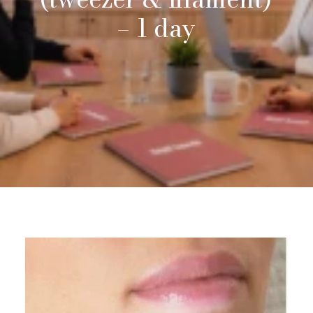
–
1
day
Request Info