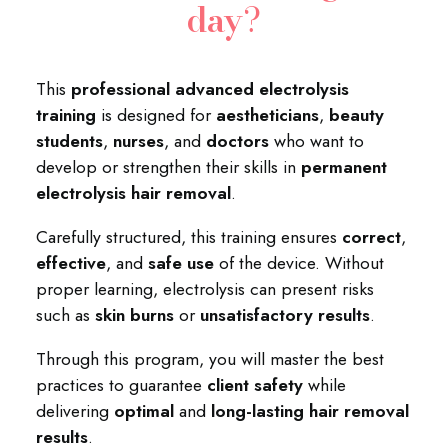
day
?
This
professional advanced electrolysis
training
is designed for
aestheticians
,
beauty
students
,
nurses
, and
doctors
who want to
develop or strengthen their skills in
permanent
electrolysis hair removal
.
Carefully structured, this training ensures
correct
,
effective
, and
safe use
of the device. Without
proper learning, electrolysis can present risks
such as
skin burns
or
unsatisfactory results
.
Through this program, you will master the best
practices to guarantee
client safety
while
delivering
optimal
and
long-lasting hair removal
results
.