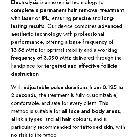
Electrolysis
is an essential technology to
complete a permanent hair removal treatment
with
laser
or
IPL
, ensuring
precise
and
long-
lasting results
. Our device combines
advanced
aesthetic technology
with
professional
performance
, offering a
base frequency of
13.56 MHz
for optimal stability and a
working
frequency of 3.390 MHz
delivered through the
handpiece for
targeted and effective follicle
destruction
.
With
adjustable pulse durations from 0.125 to
2 seconds
, the treatment is fully customizable,
comfortable, and safe for every client. This
method is suitable for
all face and body areas
,
all skin types
, and
all hair colours
, and is
particularly recommended for
tattooed skin
, with
no risk
to the tattoo.