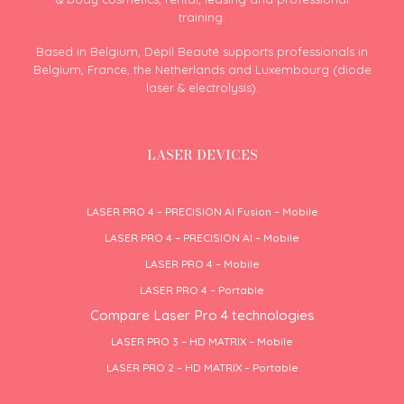
training.
Based in Belgium, Dépil Beauté supports professionals in
Belgium, France, the Netherlands and Luxembourg (diode
laser & electrolysis).
LASER DEVICES
LASER PRO 4 – PRECISION AI Fusion – Mobile
LASER PRO 4 – PRECISION AI – Mobile
LASER PRO 4 – Mobile
LASER PRO 4 – Portable
Compare Laser Pro 4 technologies
LASER PRO 3 – HD MATRIX – Mobile
LASER PRO 2 – HD MATRIX – Portable