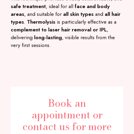
safe treatment
, ideal for all
face and body
areas
, and suitable for
all skin types
and
all hair
types
.
Thermolysis
is particularly effective as a
complement to laser hair removal or IPL
,
delivering
long-lasting
, visible results from the
very first sessions.
Book an
appointment or
contact us for more