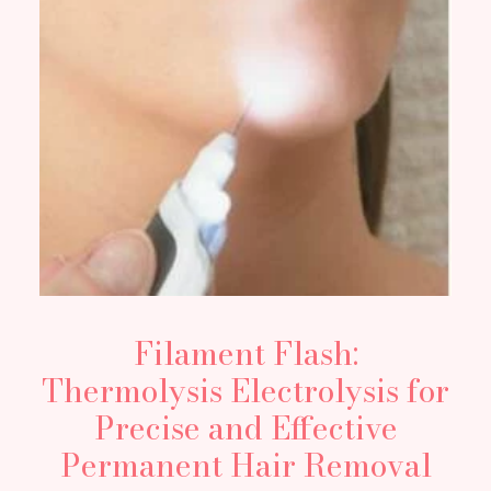
Filament Flash:
Thermolysis Electrolysis for
Precise and Effective
Permanent Hair Removal