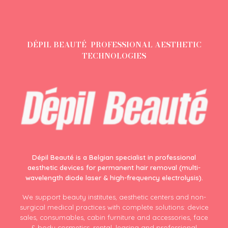
DÉPIL BEAUTÉ PROFESSIONAL AESTHETIC
TECHNOLOGIES
Dépil Beauté is a Belgian specialist in professional
aesthetic devices for permanent hair removal (multi-
wavelength diode laser & high-frequency electrolysis).
We support beauty institutes, aesthetic centers and non-
surgical medical practices with complete solutions: device
sales, consumables, cabin furniture and accessories, face
& body cosmetics, rental, leasing and professional