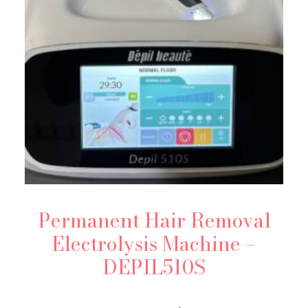
Permanent Hair Removal
Electrolysis Machine –
DEPIL510S