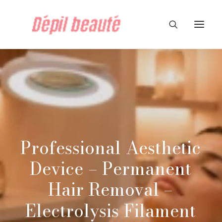
Professional
Aesthetic
Device
–
Permanent
Hair
Removal
–
Electrolysis
Filament