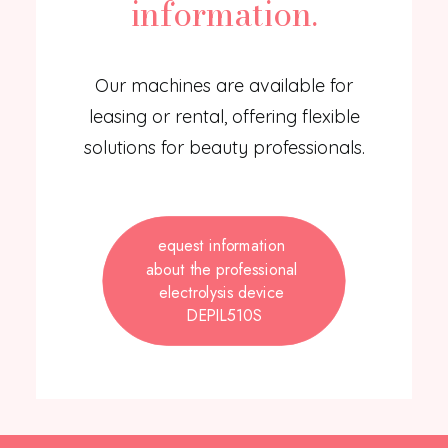
information.
Our machines are available for
leasing or rental, offering flexible
solutions for beauty professionals.
equest information 
about the professional 
electrolysis device 
DEPIL510S