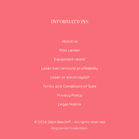
INFORMATIONS
About us
Pilot center
Equipment rental
Laser hair removal profitability
Laser or electrolysis?
Terms and Conditions of Sale
Privacy Policy
Legal Notice
© 2026 Dépil Beauté® – All rights reserved
Registered trademark.