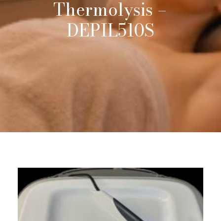
Thermolysis
–
DEPIL510S
Request Info