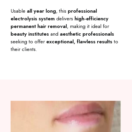
Usable
all year long
, this
professional
electrolysis system
delivers
high-efficiency
permanent hair removal
, making it ideal for
beauty institutes
and
aesthetic professionals
seeking to offer
exceptional, flawless results
to
their clients.