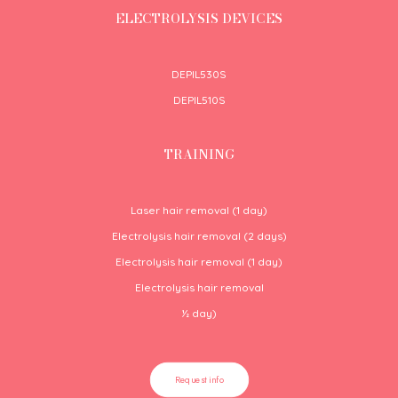
ELECTROLYSIS DEVICES
DEPIL530S
DEPIL510S
TRAINING
Laser hair removal (1 day)
Electrolysis hair removal (2 days)
Electrolysis hair removal (1 day)
Electrolysis hair removal
½
day)
Request info