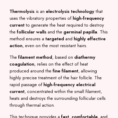
Thermolysis
is an
electrolysis technology
that
uses the vibratory properties of
high-frequency
current
to generate the heat required to destroy
the
follicular walls
and the
germinal papilla
. This
method ensures a
targeted
and
highly effective
action
, even on the most resistant hairs.
The
filament method
, based on
diathermy
coagulation
, relies on the effect of heat
produced around the
fine filament
, allowing
highly precise treatment of the hair follicle. The
rapid passage of
high-frequency electrical
current
, concentrated within the small filament,
heats and destroys the surrounding follicular cells
through thermal action.
This technique provides a
fast
,
comfortable
, and