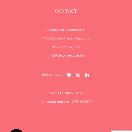
CONTACT
Avenue du Commerce 3
1420 Braine l’Alleud – Belgium
+32 483 387 686
info@depilbeaute.be
Suivez-nous :
VAT : BE0784.680.510
Company number : 0784680510