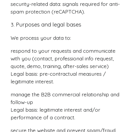
security-related data: signals required for anti-
spam protection (reCAPTCHA).
Purposes and legal bases
We process your data to:
respond to your requests and communicate
with you (contact, professional info request,
quote, demo, training, after-sales service)
Legal basis: pre-contractual measures /
legitimate interest.
manage the B2B commercial relationship and
follow-up
Legal basis: legitimate interest and/or
performance of a contract.
secure the website and prevent spam/fraud