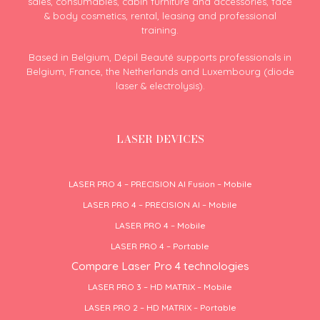
sales, consumables, cabin furniture and accessories, face
& body cosmetics, rental, leasing and professional
training.
Based in Belgium, Dépil Beauté supports professionals in
Belgium, France, the Netherlands and Luxembourg (diode
laser & electrolysis).
LASER DEVICES
LASER PRO 4 – PRECISION AI Fusion – Mobile
LASER PRO 4 – PRECISION AI – Mobile
LASER PRO 4 – Mobile
LASER PRO 4 – Portable
Compare Laser Pro 4 technologies
LASER PRO 3 – HD MATRIX – Mobile
LASER PRO 2 – HD MATRIX – Portable