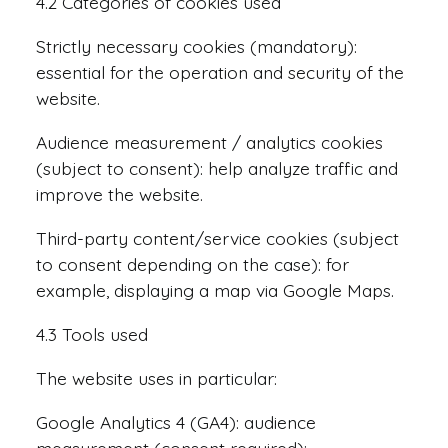
4.2 Categories of cookies used
Strictly necessary cookies (mandatory):
essential for the operation and security of the
website.
Audience measurement / analytics cookies
(subject to consent): help analyze traffic and
improve the website.
Third-party content/service cookies (subject
to consent depending on the case): for
example, displaying a map via Google Maps.
4.3 Tools used
The website uses in particular:
Google Analytics 4 (GA4): audience