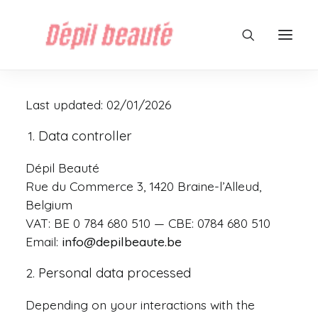
Last updated: 02/01/2026
Data controller
Dépil Beauté
Rue du Commerce 3, 1420 Braine-l’Alleud,
Belgium
VAT: BE 0 784 680 510 — CBE: 0784 680 510
Email:
info@depilbeaute.be
Personal data processed
Depending on your interactions with the