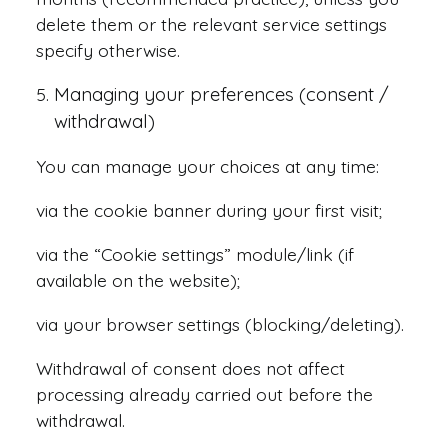
delete them or the relevant service settings
specify otherwise.
Managing your preferences (consent /
withdrawal)
You can manage your choices at any time:
via the cookie banner during your first visit;
via the “Cookie settings” module/link (if
available on the website);
via your browser settings (blocking/deleting).
Withdrawal of consent does not affect
processing already carried out before the
withdrawal.