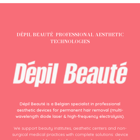
DÉPIL BEAUTÉ PROFESSIONAL AESTHETIC
TECHNOLOGIES
Dépil Beauté is a Belgian specialist in professional
aesthetic devices for permanent hair removal (multi-
wavelength diode laser & high-frequency electrolysis).
We support beauty institutes, aesthetic centers and non-
surgical medical practices with complete solutions: device