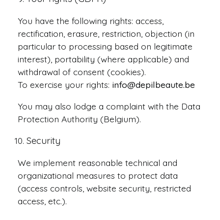
You have the following rights: access,
rectification, erasure, restriction, objection (in
particular to processing based on legitimate
interest), portability (where applicable) and
withdrawal of consent (cookies).
To exercise your rights:
info@depilbeaute.be
You may also lodge a complaint with the Data
Protection Authority (Belgium).
Security
We implement reasonable technical and
organizational measures to protect data
(access controls, website security, restricted
access, etc.).