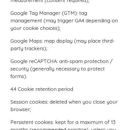
measurement (consent required);
Google Tag Manager (GTM): tag
management (may trigger GA4 depending on
your cookie choices);
Google Maps: map display (may place third-
party trackers);
Google reCAPTCHA: anti-spam protection /
security (generally necessary to protect
forms).
4.4 Cookie retention period
Session cookies: deleted when you close your
browser;
Persistent cookies: kept for a maximum of 13
months (recommended practice), unless you