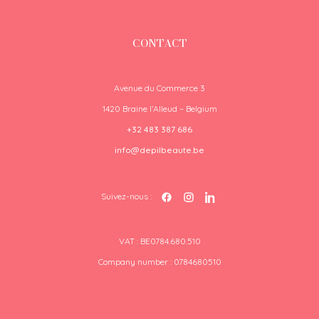
CONTACT
Avenue du Commerce 3
1420 Braine l’Alleud – Belgium
+32 483 387 686
info@depilbeaute.be
Suivez-nous :
VAT : BE0784.680.510
Company number : 0784680510