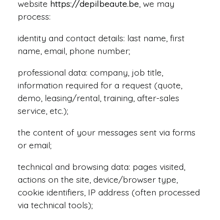
website
https://depilbeaute.be
, we may
process:
identity and contact details: last name, first
Request Info
name, email, phone number;
professional data: company, job title,
information required for a request (quote,
demo, leasing/rental, training, after-sales
service, etc.);
the content of your messages sent via forms
or email;
technical and browsing data: pages visited,
actions on the site, device/browser type,
cookie identifiers, IP address (often processed
via technical tools);