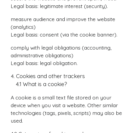
Legal basis: legitimate interest (security).
measure audience and improve the website
(analytics)
Legal basis: consent (via the cookie banner).
comply with legal obligations (accounting,
administrative obligations)
Legal basis: legal obligation.
Cookies and other trackers
4.1 What is a cookie?
A cookie is a small text file stored on your
device when you visit a website. Other similar
technologies (tags, pixels, scripts) may also be
used.