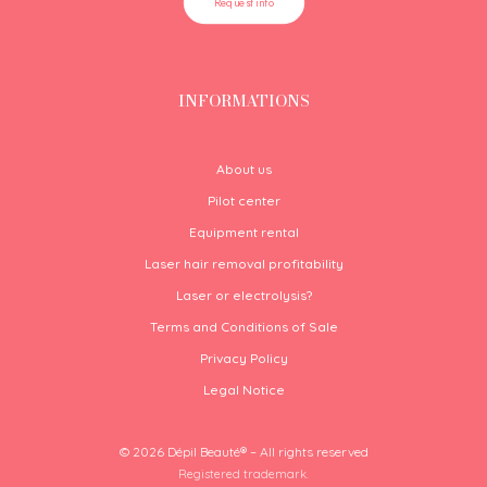
Request info
INFORMATIONS
About us
Pilot center
Equipment rental
Laser hair removal profitability
Laser or electrolysis?
Terms and Conditions of Sale
Privacy Policy
Legal Notice
© 2026 Dépil Beauté® – All rights reserved
Registered trademark.