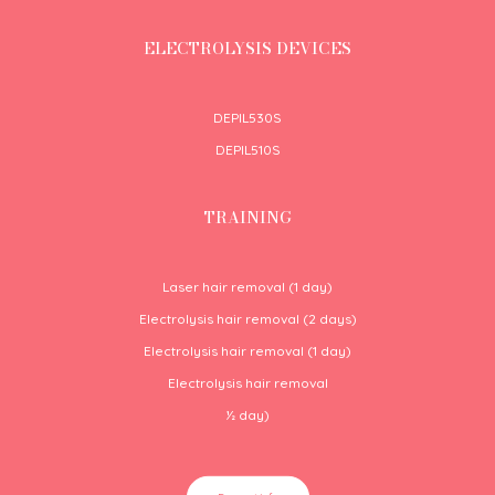
ELECTROLYSIS DEVICES
DEPIL530S
DEPIL510S
TRAINING
Laser hair removal (1 day)
Electrolysis hair removal (2 days)
Electrolysis hair removal (1 day)
Electrolysis hair removal
½
day)