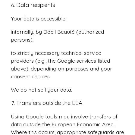
Data recipients
Your data is accessible:
internally, by Dépil Beauté (authorized
persons);
to strictly necessary technical service
providers (e.g., the Google services listed
above), depending on purposes and your
consent choices.
We do not sell your data.
Transfers outside the EEA
Using Google tools may involve transfers of
data outside the European Economic Area.
Where this occurs, appropriate safeguards are