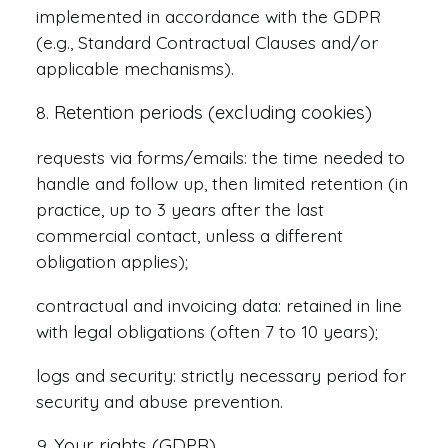
implemented in accordance with the GDPR
(e.g., Standard Contractual Clauses and/or
applicable mechanisms).
Retention periods (excluding cookies)
requests via forms/emails: the time needed to
handle and follow up, then limited retention (in
practice, up to 3 years after the last
commercial contact, unless a different
obligation applies);
contractual and invoicing data: retained in line
with legal obligations (often 7 to 10 years);
logs and security: strictly necessary period for
security and abuse prevention.
Your rights (GDPR)